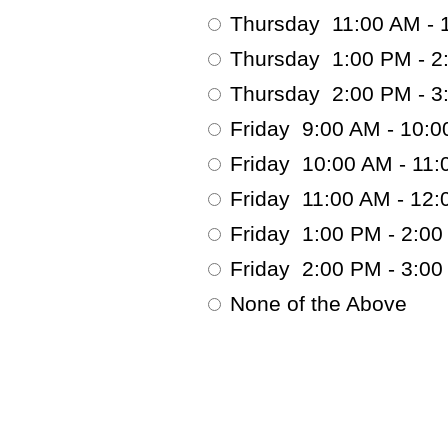
Thursday 11:00 AM - 
Thursday 1:00 PM - 2
Thursday 2:00 PM - 3
Friday 9:00 AM - 10:
Friday 10:00 AM - 11:
Friday 11:00 AM - 12
Friday 1:00 PM - 2:0
Friday 2:00 PM - 3:0
None of the Above