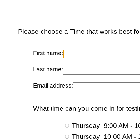
Please choose a Time that works best fo
First name:
Last name:
Email address:
What time can you come in for test
Thursday 9:00 AM - 1
Thursday 10:00 AM - 