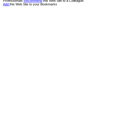
Professionals
Recommend
this Web Site to a Colleague.
Add
this Web Site to your Bookmarks