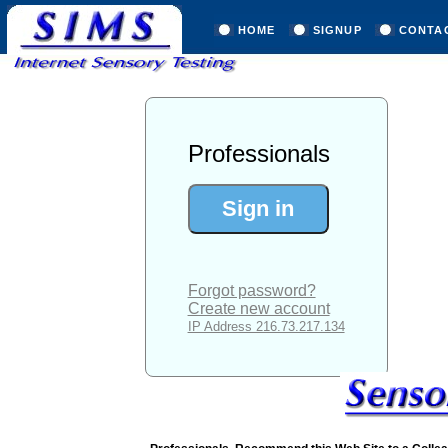
HOME
SIGNUP
CONTA
Professionals
Forgot password?
Create new account
IP Address 216.73.217.134