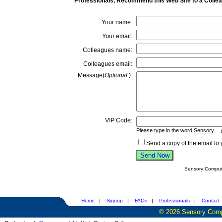
Professionals, Recommend this Web Site to a Colle
Your name:
Your email:
Colleagues name:
Colleagues email:
Message(
Optional
):
VIP Code:
Please type in the word
Sensory
.
(w
Send a copy of the email to 
Sensory Compute
Home
|
Signup
|
FAQs
|
Professionals
|
Contact
©
2026
Sensory Compu